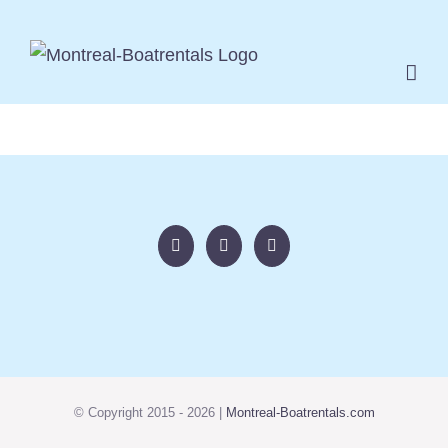
Skip
to
content
© Copyright 2015 -
2026 |
Montreal-Boatrentals.com