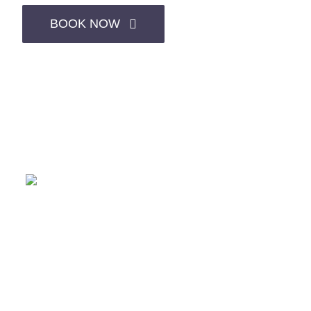
BOOK NOW