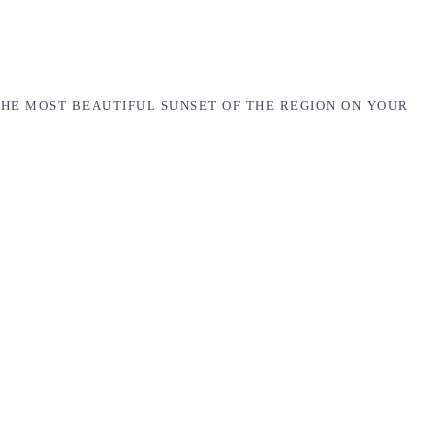
THE MOST BEAUTIFUL SUNSET OF THE REGION ON YOUR