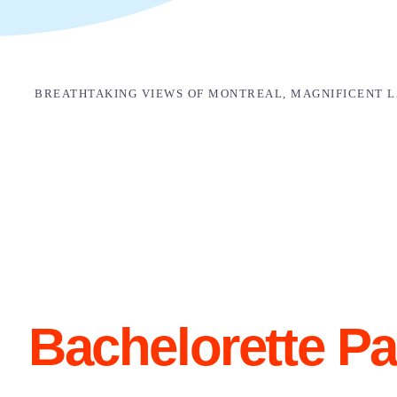
BREATHTAKING VIEWS OF MONTREAL, MAGNIFICENT LA
Bachelorette Pa