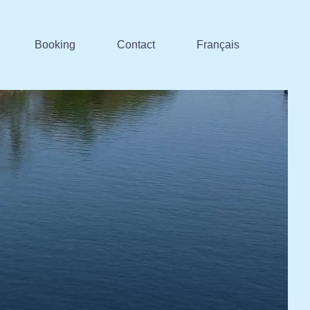
Booking
Contact
Français