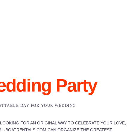
dding Party
ETTABLE DAY FOR YOUR WEDDING
 LOOKING FOR AN ORIGINAL WAY TO CELEBRATE YOUR LOVE,
L-BOATRENTALS.COM CAN ORGANIZE THE GREATEST