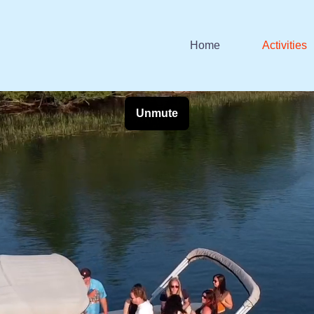
Home
Activities