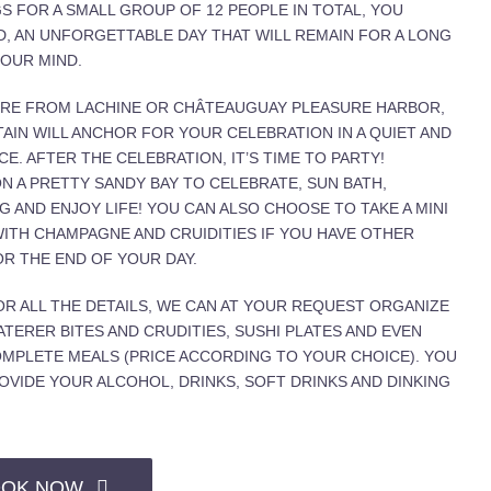
S FOR A SMALL GROUP OF 12 PEOPLE IN TOTAL, YOU
D, AN UNFORGETTABLE DAY THAT WILL REMAIN FOR A LONG
YOUR MIND.
RE FROM LACHINE OR CHÂTEAUGUAY PLEASURE HARBOR,
AIN WILL ANCHOR FOR YOUR CELEBRATION IN A QUIET AND
CE. AFTER THE CELEBRATION, IT’S TIME TO PARTY!
N A PRETTY SANDY BAY TO CELEBRATE, SUN BATH,
 AND ENJOY LIFE! YOU CAN ALSO CHOOSE TO TAKE A MINI
WITH CHAMPAGNE AND CRUIDITIES IF YOU HAVE OTHER
R THE END OF YOUR DAY.
OR ALL THE DETAILS, WE CAN AT YOUR REQUEST ORGANIZE
ATERER BITES AND CRUDITIES, SUSHI PLATES AND EVEN
MPLETE MEALS (PRICE ACCORDING TO YOUR CHOICE). YOU
OVIDE YOUR ALCOHOL, DRINKS, SOFT DRINKS AND DINKING
OK NOW