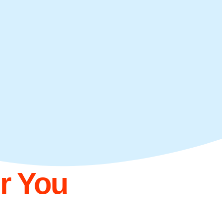
or You