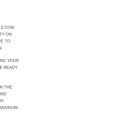
LS.COM
TY ON
RE TO
N.
ING YOUR
RE READY
ON THE
AND
AY
 MAXIMUM