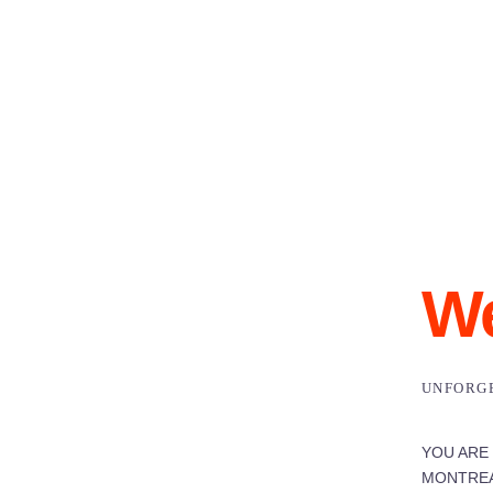
We
UNFORG
YOU ARE
MONTREA