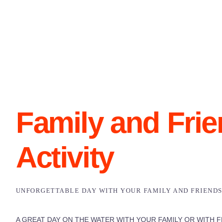
Family and Fri
Activity
UNFORGETTABLE DAY WITH YOUR FAMILY AND FRIEND
A GREAT DAY ON THE WATER WITH YOUR FAMILY OR WITH F