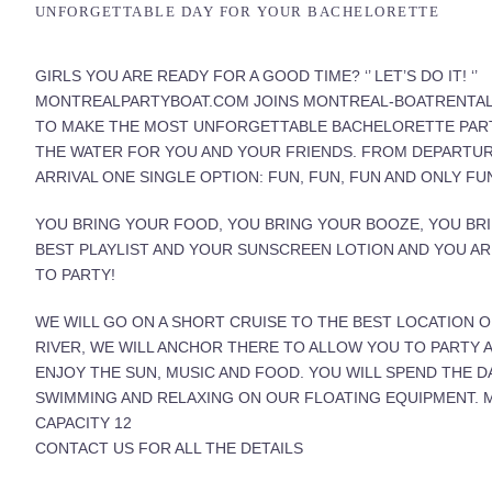
UNFORGETTABLE DAY FOR YOUR BACHELORETTE
GIRLS YOU ARE READY FOR A GOOD TIME? ‘’ LET’S DO IT! ‘’
MONTREALPARTYBOAT.COM JOINS MONTREAL-BOATRENTA
TO MAKE THE MOST UNFORGETTABLE BACHELORETTE PAR
THE WATER FOR YOU AND YOUR FRIENDS. FROM DEPARTU
ARRIVAL ONE SINGLE OPTION: FUN, FUN, FUN AND ONLY FU
YOU BRING YOUR FOOD, YOU BRING YOUR BOOZE, YOU BR
BEST PLAYLIST AND YOUR SUNSCREEN LOTION AND YOU A
TO PARTY!
WE WILL GO ON A SHORT CRUISE TO THE BEST LOCATION 
RIVER, WE WILL ANCHOR THERE TO ALLOW YOU TO PARTY 
ENJOY THE SUN, MUSIC AND FOOD. YOU WILL SPEND THE D
SWIMMING AND RELAXING ON OUR FLOATING EQUIPMENT.
CAPACITY 12
CONTACT US FOR ALL THE DETAILS