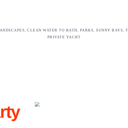
NDSCAPES, CLEAN WATER TO BATH, PARKS, SUNNY BAYS, 
PRIVATE YACHT
rty