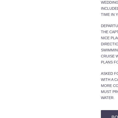
WEDDING
INCLUDE
TIME IN 
DEPARTU
THE CAPT
NICE PLA
DIRECTIO
SWIMMING
CRUISE 
PLANS FO
ASKED F
WITH A C
MORE CO
MUST PR
WATER.
BO