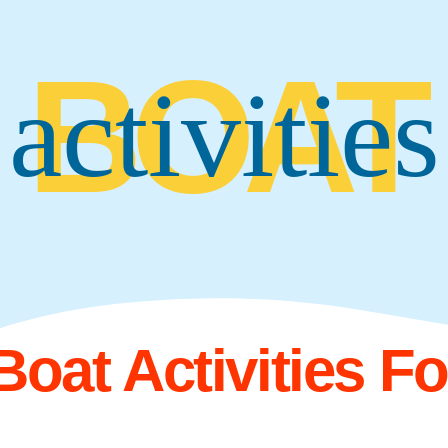
BOAT
activities
Boat Activities F